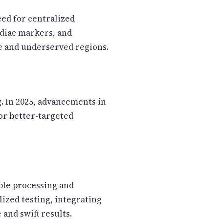
eed for centralized
ardiac markers, and
e and underserved regions.
. In 2025, advancements in
or better-targeted
ple processing and
ized testing, integrating
 and swift results.