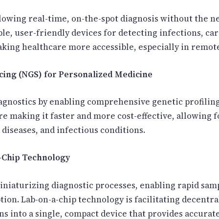
lowing real-time, on-the-spot diagnosis without the n
able, user-friendly devices for detecting infections, c
king healthcare more accessible, especially in remot
cing (NGS) for Personalized Medicine
iagnostics by enabling comprehensive genetic profiling
e making it faster and more cost-effective, allowing f
 diseases, and infectious conditions.
a-Chip Technology
iniaturizing diagnostic processes, enabling rapid sam
on. Lab-on-a-chip technology is facilitating decentral
ns into a single, compact device that provides accurate