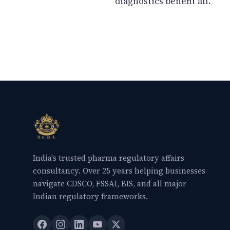
diagnostics benefit all.
India's trusted pharma regulatory affairs
consultancy. Over 25 years helping businesses
navigate CDSCO, FSSAI, BIS, and all major
Indian regulatory frameworks.