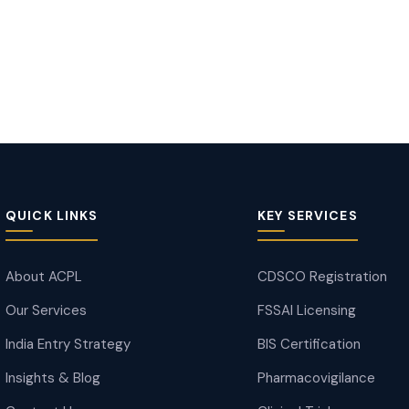
QUICK LINKS
KEY SERVICES
About ACPL
CDSCO Registration
Our Services
FSSAI Licensing
India Entry Strategy
BIS Certification
Insights & Blog
Pharmacovigilance