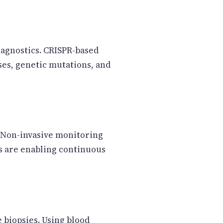
iagnostics. CRISPR-based
ses, genetic mutations, and
. Non-invasive monitoring
ns are enabling continuous
e biopsies. Using blood