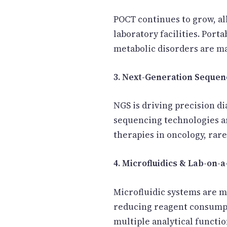
POCT continues to grow, al
laboratory facilities. Port
metabolic disorders are ma
3. Next-Generation Sequen
NGS is driving precision d
sequencing technologies ar
therapies in oncology, rare
4. Microfluidics & Lab-on-
Microfluidic systems are m
reducing reagent consumpti
multiple analytical functio