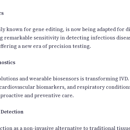
cs
ly known for gene editing, is now being adapted for d
g remarkable sensitivity in detecting infectious disea
ffering a new era of precision testing.
nostics
 solutions and wearable biosensors is transforming IVD
, cardiovascular biomarkers, and respiratory conditio
 proactive and preventive care.
 Detection
ction as a non-invasive alternative to traditional tissu