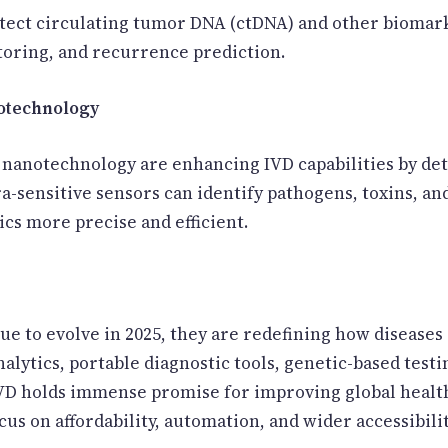
etect circulating tumor DNA (ctDNA) and other biomark
toring, and recurrence prediction.
notechnology
anotechnology are enhancing IVD capabilities by dete
ra-sensitive sensors can identify pathogens, toxins, a
cs more precise and efficient.
ue to evolve in 2025, they are redefining how diseases
lytics, portable diagnostic tools, genetic-based testi
 IVD holds immense promise for improving global heal
cus on affordability, automation, and wider accessibili