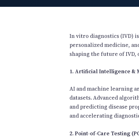
New Letter
Blog
In vitro diagnostics (IVD) 
personalized medicine, and
shaping the future of IVD, 
Contact
1. Artificial Intelligence 
Call Us: +91-9266665201
AI and machine learning ar
datasets. Advanced algorit
info@acplgroupindia.co.in
and predicting disease pr
and accelerating diagnosti
2. Point-of-Care Testing (