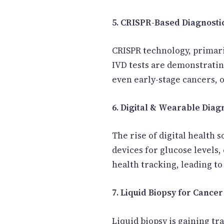
5. CRISPR-Based Diagnosti
CRISPR technology, primari
IVD tests are demonstratin
even early-stage cancers, o
6. Digital & Wearable Diag
The rise of digital health
devices for glucose levels
health tracking, leading to
7. Liquid Biopsy for Cancer
Liquid biopsy is gaining tra