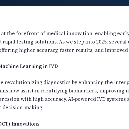
is at the forefront of medical innovation, enabling earl
 rapid testing solutions. As we step into 2025, severa
offering higher accuracy, faster results, and improved a
& Machine Learning in IVD
e revolutionizing diagnostics by enhancing the inter
hms now assist in identifying biomarkers, improving i
ogression with high accuracy. AI-powered IVD systems
c decision-making.
POCT) Innovatio
ns