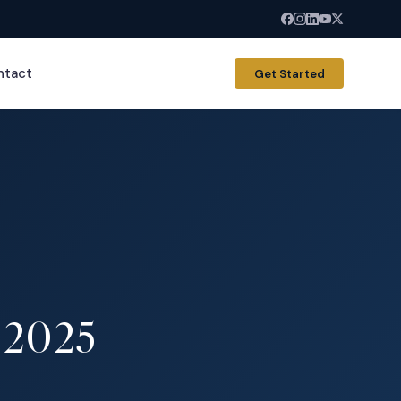
ntact
Get Started
n 2025