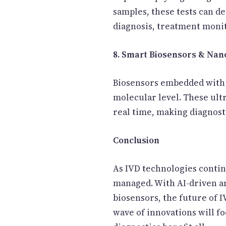
samples, these tests can d
diagnosis, treatment moni
8. Smart Biosensors & Na
Biosensors embedded with n
molecular level. These ult
real time, making diagnosti
Conclusion
As IVD technologies contin
managed. With AI-driven ana
biosensors, the future of
wave of innovations will fo