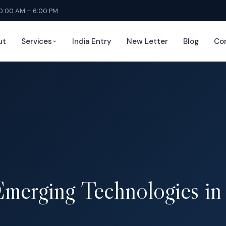
10:00 AM – 6:00 PM
ut
Services
India Entry
New Letter
Blog
Co
Emerging Technologies i