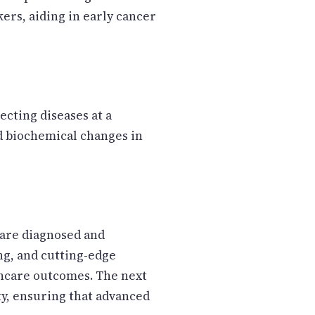
ers, aiding in early cancer
cting diseases at a
nd biochemical changes in
 are diagnosed and
ng, and cutting-edge
thcare outcomes. The next
ty, ensuring that advanced