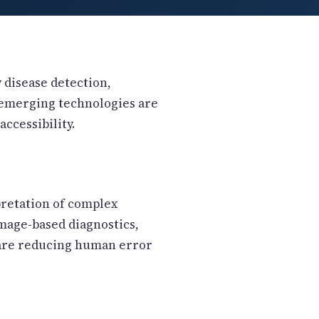
y disease detection,
l emerging technologies are
ccessibility.
pretation of complex
mage-based diagnostics,
 are reducing human error