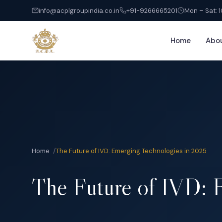
info@acplgroupindia.co.in
+91-9266665201
Mon – Sat: 
Home
Abo
Home
Home
The Future of IVD: Emerging Technologies in 2025
About
The Future of IVD: 
Services
India Entry