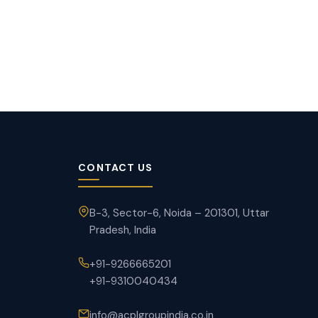
CONTACT US
B-3, Sector-6, Noida – 201301, Uttar
Pradesh, India
+91-9266665201
+91-9310040434
info@acplgroupindia.co.in