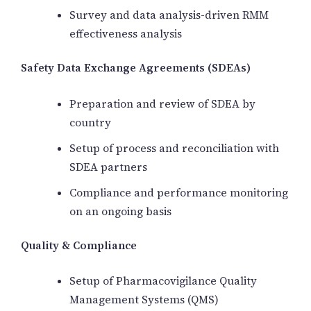
Survey and data analysis-driven RMM
effectiveness analysis
Safety Data Exchange Agreements (SDEAs)
Preparation and review of SDEA by
country
Setup of process and reconciliation with
SDEA partners
Compliance and performance monitoring
on an ongoing basis
Quality & Compliance
Setup of Pharmacovigilance Quality
Management Systems (QMS)