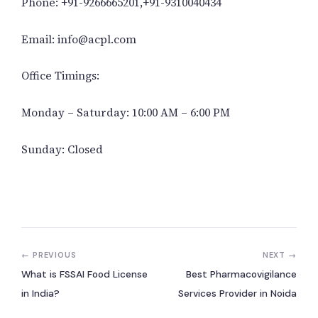
Phone: +91-9266665201,+91-9310040434
Email: info@acpl.com
Office Timings:
Monday – Saturday: 10:00 AM – 6:00 PM
Sunday: Closed
← PREVIOUS
NEXT →
What is FSSAI Food License
Best Pharmacovigilance
in India?
Services Provider in Noida