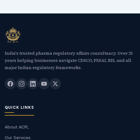
India's trusted pharma regulatory affairs consultancy. Over 25
years helping businesses navigate CDSCO, FSSAI, BIS, and all
major Indian regulatory frameworks.
QUICK LINKS
About ACPL
Our Services