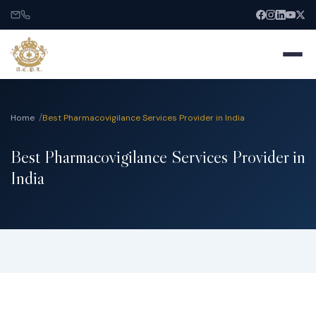
Home
Best Pharmacovigilance Services Provider in India
Best Pharmacovigilance Services Provider in
Home
India
About
Services
India Entry