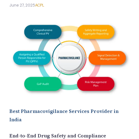
New Letter
June 27, 2025
ACPL
Blog
Contact
Call Us: +91-9266665201
info@acplgroupindia.co.in
Best Pharmacovigilance Services Provider in
India
End-to-End Drug Safety and Compliance