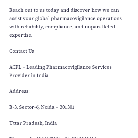
Reach out to us today and discover how we can
assist your global pharmacovigilance operations
with reliability, compliance, and unparalleled
expertise.
Contact Us
ACPL – Leading Pharmacovigilance Services
Provider in India
Address:
B-3, Sector-6, Noida – 201301
Uttar Pradesh, India