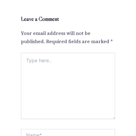
Leave a Comment
Your email address will not be
published.
Required fields are marked
*
Type
here..
Name*