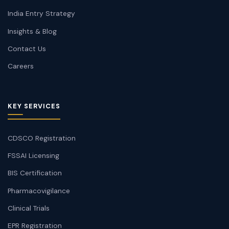
India Entry Strategy
Insights & Blog
Contact Us
Careers
KEY SERVICES
CDSCO Registration
FSSAI Licensing
BIS Certification
Pharmacovigilance
Clinical Trials
EPR Registration