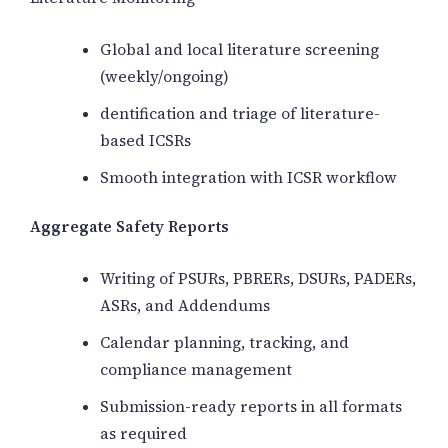
Global and local literature screening
(weekly/ongoing)
dentification and triage of literature-
based ICSRs
Smooth integration with ICSR workflow
Aggregate Safety Reports
Writing of PSURs, PBRERs, DSURs, PADERs,
ASRs, and Addendums
Calendar planning, tracking, and
compliance management
Submission-ready reports in all formats
as required