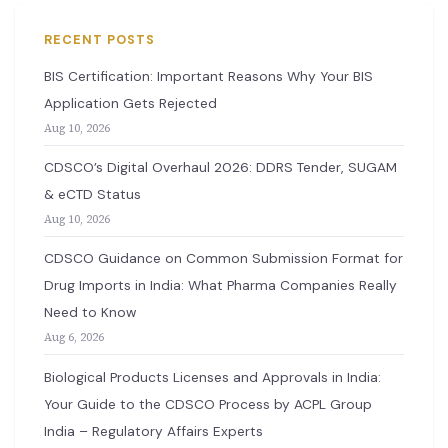
RECENT POSTS
BIS Certification: Important Reasons Why Your BIS
Application Gets Rejected
Aug 10, 2026
CDSCO’s Digital Overhaul 2026: DDRS Tender, SUGAM
& eCTD Status
Aug 10, 2026
CDSCO Guidance on Common Submission Format for
Drug Imports in India: What Pharma Companies Really
Need to Know
Aug 6, 2026
Biological Products Licenses and Approvals in India:
Your Guide to the CDSCO Process by ACPL Group
India – Regulatory Affairs Experts