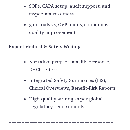
SOPs, CAPA setup, audit support, and
inspection readiness
gap analysis, GVP audits, continuous
quality improvement
Expert Medical & Safety Writing
Narrative preparation, RFI response,
DHCP letters
Integrated Safety Summaries (ISS),
Clinical Overviews, Benefit-Risk Reports
High-quality writing as per global
regulatory requirements
________________________________________