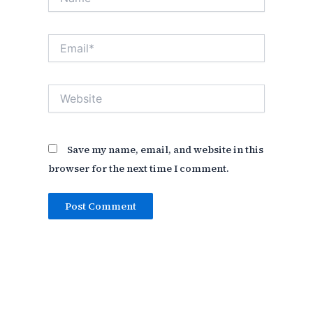
Email*
Website
Save my name, email, and website in this
browser for the next time I comment.