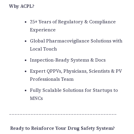
Why ACPL?
25+ Years of Regulatory & Compliance
Experience
Global Pharmacovigilance Solutions with
Local Touch
Inspection-Ready Systems & Docs
Expert QPPVs, Physicians, Scientists & PV
Professionals Team
Fully Scalable Solutions for Startups to
MNCs
________________________________________
Ready to Reinforce Your Drug Safety System?