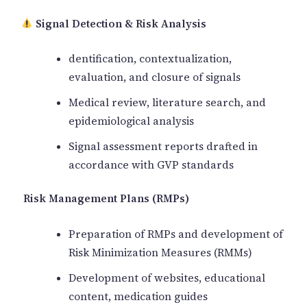
️ Signal Detection & Risk Analysis
dentification, contextualization,
evaluation, and closure of signals
Medical review, literature search, and
epidemiological analysis
Signal assessment reports drafted in
accordance with GVP standards
Risk Management Plans (RMPs)
Preparation of RMPs and development of
Risk Minimization Measures (RMMs)
Development of websites, educational
content, medication guides