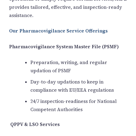
provides tailored, effective, and inspection-ready
assistance.
Our Pharmacovigilance Service Offerings
Pharmacovigilance System Master File (PSMF)
Preparation, writing, and regular
updation of PSMF
Day-to-day updations to keep in
compliance with EU/EEA regulations
24/7 inspection-readiness for National
Competent Authorities
QPPV & LSO Services