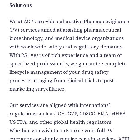
Solutions
We at ACPL provide exhaustive Pharmacovigilance
(PV) services aimed at assisting pharmaceutical,
biotechnology, and medical device organizations
with worldwide safety and regulatory demands.
With 25+ years of rich experience and a team of
specialized professionals, we guarantee complete
lifecycle management of your drug safety
processes ranging from clinical trials to post-
marketing surveillance.
Our services are aligned with international
regulations such as ICH, GVP, CDSCO, EMA, MHRA,
US FDA, and other global health regulators.
Whether you wish to outsource your full PV
operations or simply require certain services, ACPL