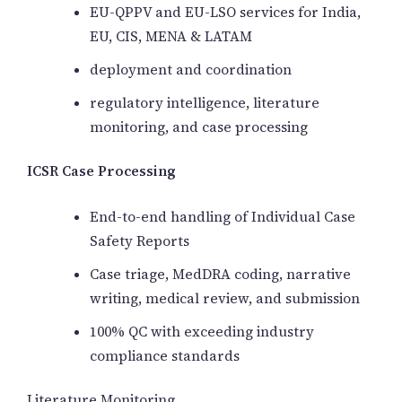
EU-QPPV and EU-LSO services for India,
EU, CIS, MENA & LATAM
deployment and coordination
regulatory intelligence, literature
monitoring, and case processing
ICSR Case Processing
End-to-end handling of Individual Case
Safety Reports
Case triage, MedDRA coding, narrative
writing, medical review, and submission
100% QC with exceeding industry
compliance standards
Literature Monitoring