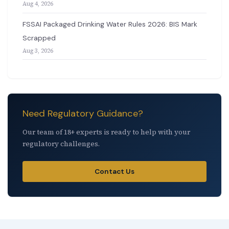
Aug 4, 2026
FSSAI Packaged Drinking Water Rules 2026: BIS Mark
Scrapped
Aug 3, 2026
Need Regulatory Guidance?
Our team of 18+ experts is ready to help with your
regulatory challenges.
Contact Us