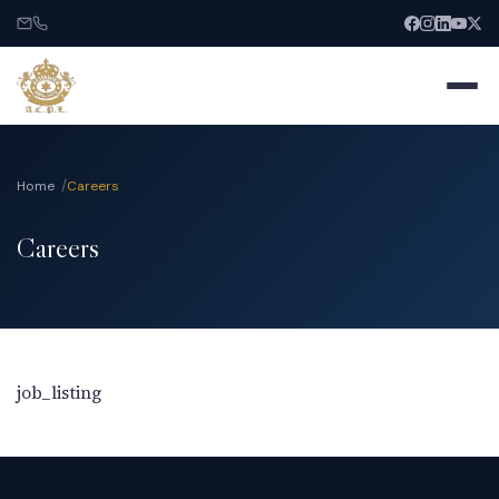
Home
Careers
Careers
Home
About
Services
job_listing
India Entry