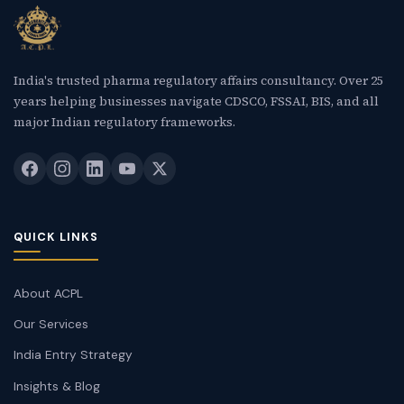
New Letter
Blog
India's trusted pharma regulatory affairs consultancy. Over 25
years helping businesses navigate CDSCO, FSSAI, BIS, and all
Contact
major Indian regulatory frameworks.
Call Us: +91-9266665201
info@acplgroupindia.co.in
QUICK LINKS
About ACPL
Our Services
India Entry Strategy
Insights & Blog