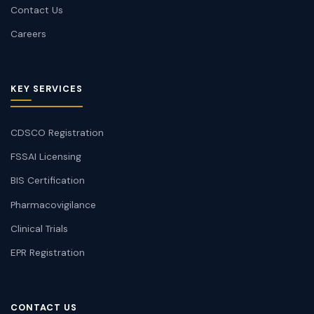
Contact Us
Careers
KEY SERVICES
CDSCO Registration
FSSAI Licensing
BIS Certification
Pharmacovigilance
Clinical Trials
EPR Registration
CONTACT US