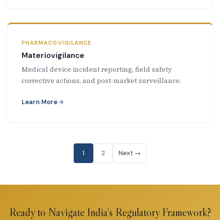
PHARMACOVIGILANCE
Materiovigilance
Medical device incident reporting, field safety
corrective actions, and post-market surveillance.
Learn More
1
2
Next →
Ready to Navigate India's Regulatory Framework?