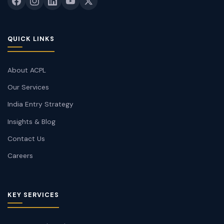
QUICK LINKS
About ACPL
Our Services
India Entry Strategy
Insights & Blog
Contact Us
Careers
KEY SERVICES