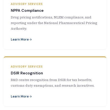
ADVISORY SERVICES
NPPA Compliance
Drug pricing notifications, NLEM compliance, and
reporting under the National Pharmaceutical Pricing
Authority.
Learn More
ADVISORY SERVICES
DSIR Recognition
R&D centre recognition from DSIR for tax benefits,
customs duty exemptions, and research incentives.
Learn More