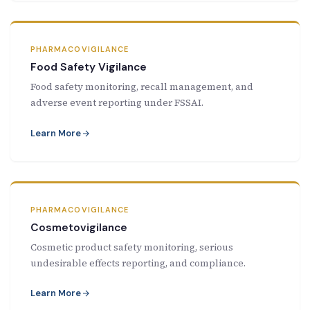
PHARMACOVIGILANCE
Food Safety Vigilance
Food safety monitoring, recall management, and
adverse event reporting under FSSAI.
Learn More
PHARMACOVIGILANCE
Cosmetovigilance
Cosmetic product safety monitoring, serious
undesirable effects reporting, and compliance.
Learn More