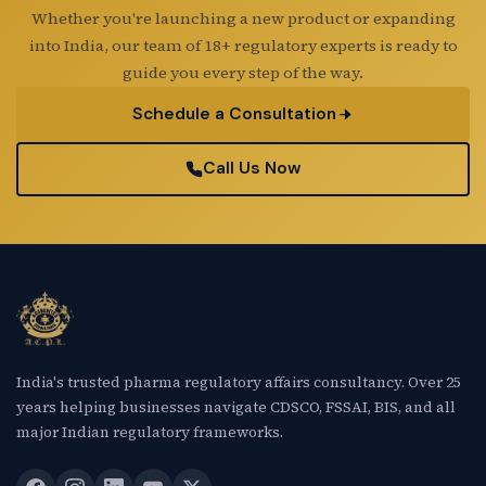
Whether you're launching a new product or expanding
into India, our team of 18+ regulatory experts is ready to
guide you every step of the way.
Schedule a Consultation
Call Us Now
India's trusted pharma regulatory affairs consultancy. Over 25
years helping businesses navigate CDSCO, FSSAI, BIS, and all
major Indian regulatory frameworks.