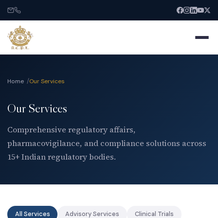
Home
Our Services
Our Services
Home
Comprehensive regulatory affairs,
pharmacovigilance, and compliance solutions across
About
15+ Indian regulatory bodies.
Services
India Entry
All Services
Advisory Services
Clinical Trials