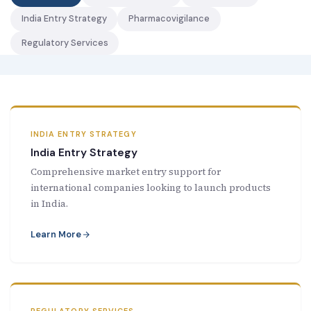
New Letter
India Entry Strategy
Pharmacovigilance
Regulatory Services
Blog
Contact
INDIA ENTRY STRATEGY
Call Us: +91-9266665201
India Entry Strategy
Comprehensive market entry support for
info@acplgroupindia.co.in
international companies looking to launch products
in India.
Learn More