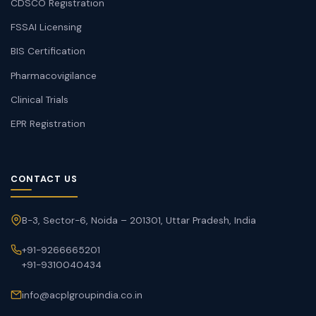
CDSCO Registration
FSSAI Licensing
BIS Certification
Pharmacovigilance
Clinical Trials
EPR Registration
CONTACT US
B-3, Sector-6, Noida – 201301, Uttar Pradesh, India
+91-9266665201
+91-9310040434
info@acplgroupindia.co.in