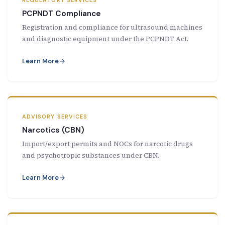
REGULATORY SERVICES
PCPNDT Compliance
Registration and compliance for ultrasound machines
and diagnostic equipment under the PCPNDT Act.
Learn More
ADVISORY SERVICES
Narcotics (CBN)
Import/export permits and NOCs for narcotic drugs
and psychotropic substances under CBN.
Learn More