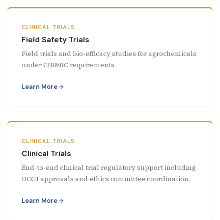
CLINICAL TRIALS
Field Safety Trials
Field trials and bio-efficacy studies for agrochemicals
under CIB&RC requirements.
Learn More
CLINICAL TRIALS
Clinical Trials
End-to-end clinical trial regulatory support including
DCGI approvals and ethics committee coordination.
Learn More