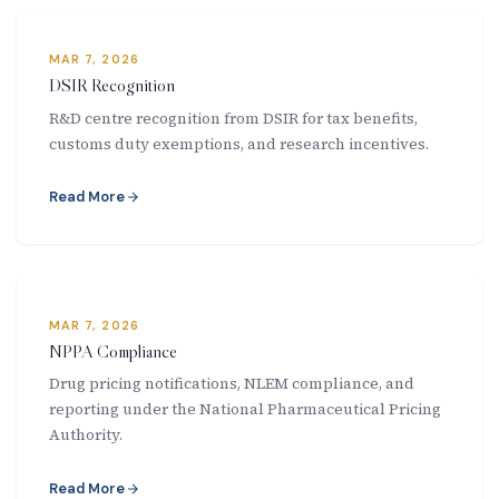
New Letter
MAR 7, 2026
Blog
DSIR Recognition
R&D centre recognition from DSIR for tax benefits,
Contact
customs duty exemptions, and research incentives.
Read More
Call Us: +91-9266665201
info@acplgroupindia.co.in
MAR 7, 2026
NPPA Compliance
Drug pricing notifications, NLEM compliance, and
reporting under the National Pharmaceutical Pricing
Authority.
Read More