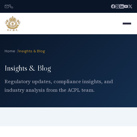
Home
Insights & Blog
Insights & Blog
Home
Regulatory updates, compliance insights, and
industry analysis from the ACPL team.
About
Services
India Entry