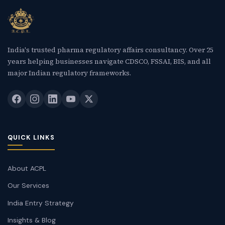
India's trusted pharma regulatory affairs consultancy. Over 25
years helping businesses navigate CDSCO, FSSAI, BIS, and all
major Indian regulatory frameworks.
QUICK LINKS
About ACPL
Our Services
India Entry Strategy
Insights & Blog