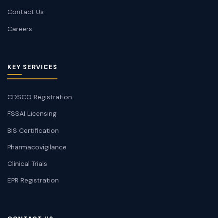
Contact Us
Careers
KEY SERVICES
CDSCO Registration
FSSAI Licensing
BIS Certification
Pharmacovigilance
Clinical Trials
EPR Registration