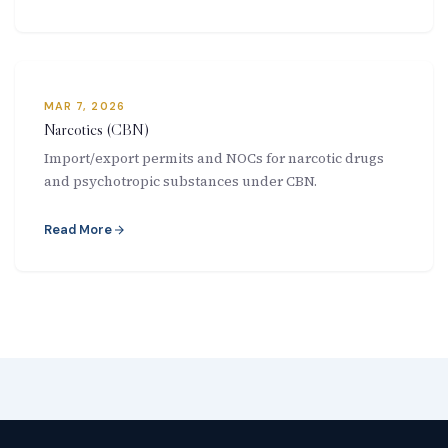
MAR 7, 2026
Narcotics (CBN)
Import/export permits and NOCs for narcotic drugs
and psychotropic substances under CBN.
Read More