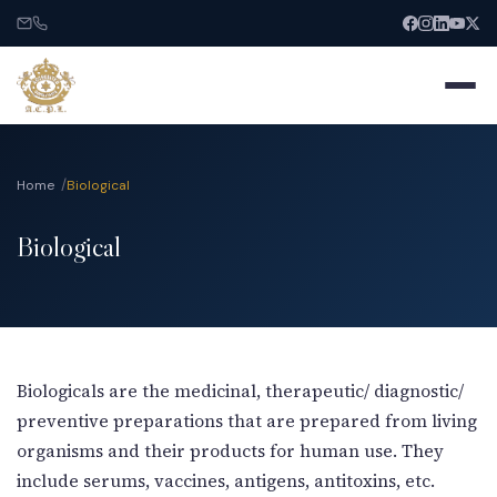
Home
Biological
Biological
Home
About
Services
Biologicals are the medicinal, therapeutic/ diagnostic/
preventive preparations that are prepared from living
India Entry
organisms and their products for human use. They
include serums, vaccines, antigens, antitoxins, etc.