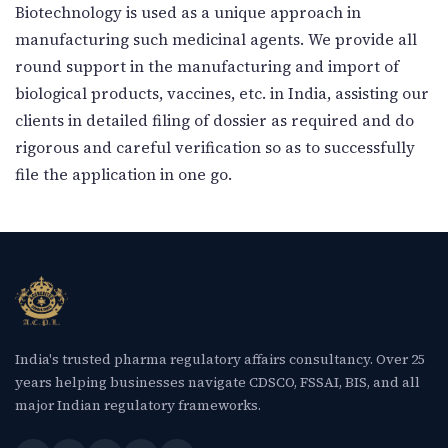
New Letter
Biotechnology is used as a unique approach in
manufacturing such medicinal agents. We provide all
round support in the manufacturing and import of
Blog
biological products, vaccines, etc. in India, assisting our
clients in detailed filing of dossier as required and do
Contact
rigorous and careful verification so as to successfully
file the application in one go.
Call Us: +91-9266665201
info@acplgroupindia.co.in
India's trusted pharma regulatory affairs consultancy. Over 25
years helping businesses navigate CDSCO, FSSAI, BIS, and all
major Indian regulatory frameworks.