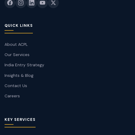
QUICK LINKS
About ACPL
Our Services
India Entry Strategy
Insights & Blog
Contact Us
Careers
KEY SERVICES