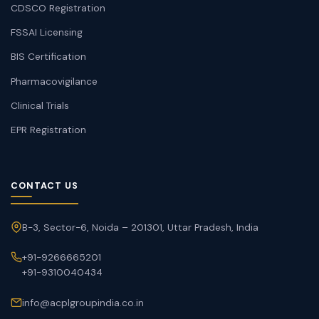
CDSCO Registration
FSSAI Licensing
BIS Certification
Pharmacovigilance
Clinical Trials
EPR Registration
CONTACT US
B-3, Sector-6, Noida – 201301, Uttar Pradesh, India
+91-9266665201
+91-9310040434
info@acplgroupindia.co.in