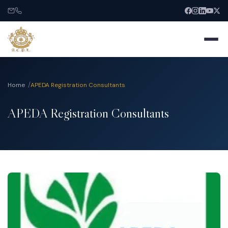
Home
APEDA Registration Consultants
APEDA Registration Consultants
Home
About
Services
India Entry