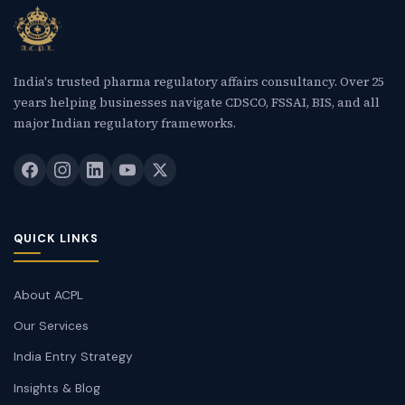
India's trusted pharma regulatory affairs consultancy. Over 25
years helping businesses navigate CDSCO, FSSAI, BIS, and all
major Indian regulatory frameworks.
QUICK LINKS
About ACPL
Our Services
India Entry Strategy
Insights & Blog