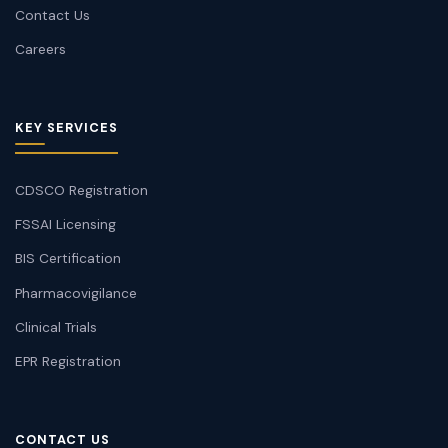
Contact Us
Careers
KEY SERVICES
CDSCO Registration
FSSAI Licensing
BIS Certification
Pharmacovigilance
Clinical Trials
EPR Registration
CONTACT US