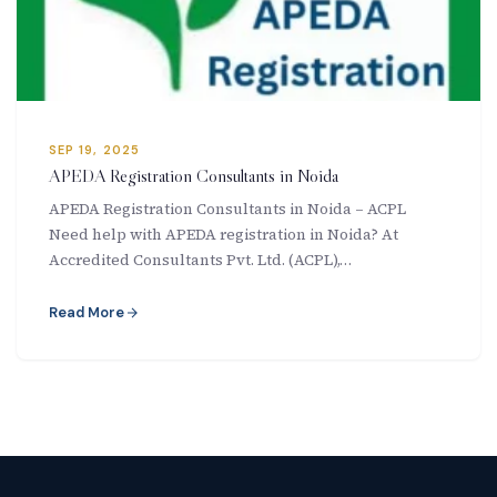
New Letter
Blog
Contact
SEP 19, 2025
APEDA Registration Consultants in Noida
APEDA Registration Consultants in Noida – ACPL
Need help with APEDA registration in Noida? At
Call Us: +91-9266665201
Accredited Consultants Pvt. Ltd. (ACPL),…
info@acplgroupindia.co.in
Read More