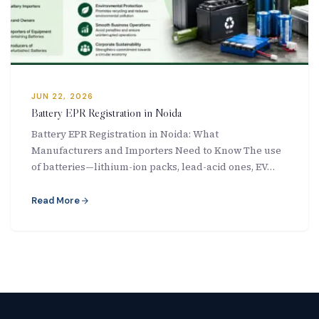
New Letter
Blog
Contact
JUN 22, 2026
Battery EPR Registration in Noida
Battery EPR Registration in Noida: What
Manufacturers and Importers Need to Know The use
Call Us: +91-9266665201
of batteries—lithium-ion packs, lead-acid ones, EV…
info@acplgroupindia.co.in
Read More