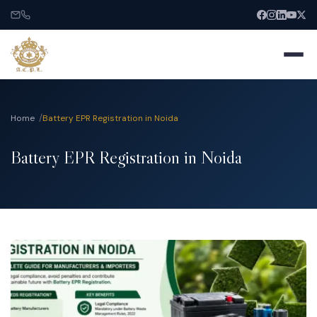
Home
Battery EPR Registration in Noida
Battery EPR Registration in Noida
Home
About
Services
India Entry