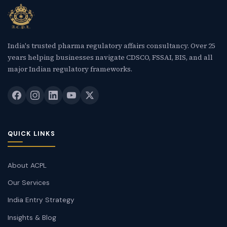
India's trusted pharma regulatory affairs consultancy. Over 25
years helping businesses navigate CDSCO, FSSAI, BIS, and all
major Indian regulatory frameworks.
QUICK LINKS
About ACPL
Our Services
India Entry Strategy
Insights & Blog