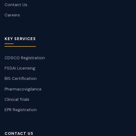
Contact Us
Careers
KEY SERVICES
CDSCO Registration
FSSAI Licensing
BIS Certification
Pharmacovigilance
Clinical Trials
EPR Registration
CONTACT US