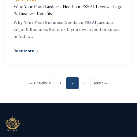
Why Your Food Business Needs an FSSAI License: Legal
& Business Benefits
Why Your Food Business Needs an FSSAI License:
Legal & Business Benefits If you own a food business
in India,…
Read More
← Previous
1
2
3
Next →