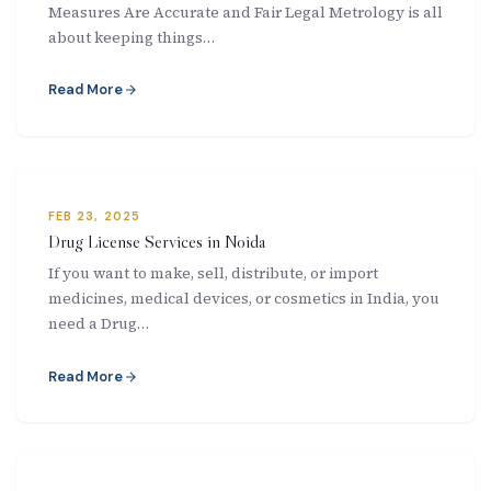
Measures Are Accurate and Fair Legal Metrology is all
New Letter
about keeping things…
Blog
Read More
Contact
FEB 23, 2025
Call Us: +91-9266665201
Drug License Services in Noida
If you want to make, sell, distribute, or import
info@acplgroupindia.co.in
medicines, medical devices, or cosmetics in India, you
need a Drug…
Read More