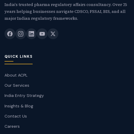
India's trusted pharma regulatory affairs consultancy. Over 25
years helping businesses navigate CDSCO, FSSAI, BIS, and all
major Indian regulatory frameworks.
QUICK LINKS
About ACPL
Our Services
India Entry Strategy
Insights & Blog
Contact Us
Careers