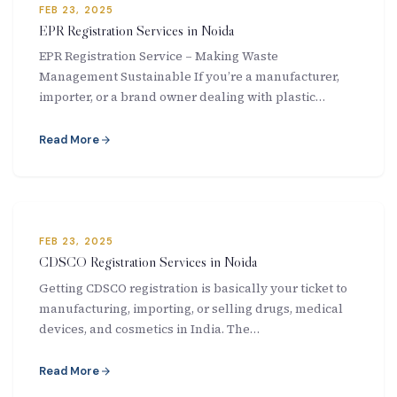
FEB 23, 2025
EPR Registration Services in Noida
EPR Registration Service – Making Waste
Management Sustainable If you’re a manufacturer,
importer, or a brand owner dealing with plastic…
Read More
FEB 23, 2025
CDSCO Registration Services in Noida
Getting CDSCO registration is basically your ticket to
manufacturing, importing, or selling drugs, medical
devices, and cosmetics in India. The…
Read More