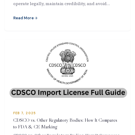
operate legally, maintain credibility, and avoid…
Read More
FEB 7, 2025
CDSCO vs. Other Regulatory Bodies: How It Compares
to FDA & CE Marking