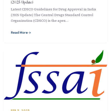
(2025 Update)
Latest CDSCO Guidelines for Drug Approval in India
(2025 Update) The Central Drugs Standard Control
Organization (CDSCO) is the apex…
Read More
FEB 5, 2025