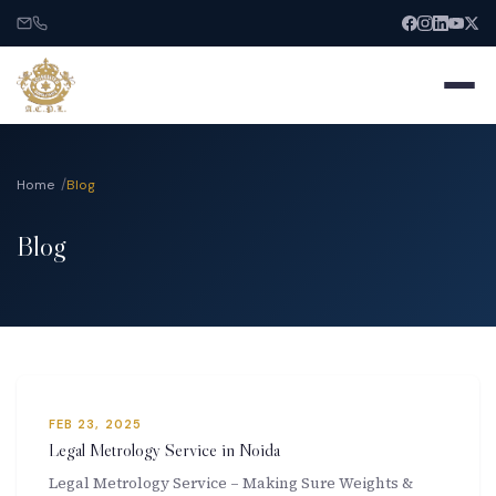
Home
Blog
Blog
Home
About
Services
FEB 23, 2025
India Entry
Legal Metrology Service in Noida
Legal Metrology Service – Making Sure Weights &