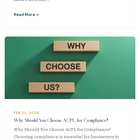
Read More
FEB 21, 2025
Why Should You Choose ACPL for Compliance?
Why Should You Choose ACPL for Compliance?
Choosing compliance is essential for businesses to