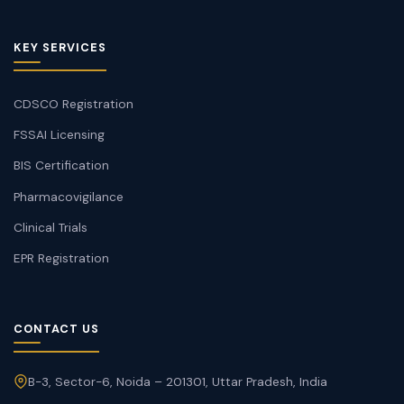
KEY SERVICES
CDSCO Registration
FSSAI Licensing
BIS Certification
Pharmacovigilance
Clinical Trials
EPR Registration
CONTACT US
B-3, Sector-6, Noida – 201301, Uttar Pradesh, India