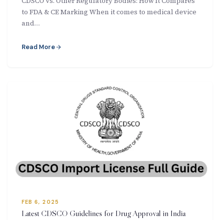
CDSCO vs. Other Regulatory Bodies: How It Compares
to FDA & CE Marking When it comes to medical device
and…
Read More
FEB 6, 2025
Latest CDSCO Guidelines for Drug Approval in India