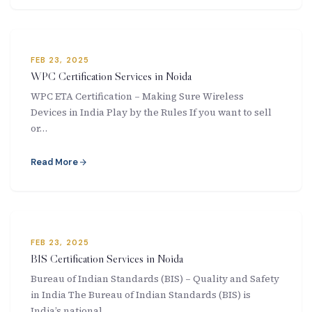
FEB 23, 2025
WPC Certification Services in Noida
WPC ETA Certification – Making Sure Wireless
Devices in India Play by the Rules If you want to sell
or…
Read More
FEB 23, 2025
BIS Certification Services in Noida
Bureau of Indian Standards (BIS) – Quality and Safety
in India The Bureau of Indian Standards (BIS) is
India’s national…