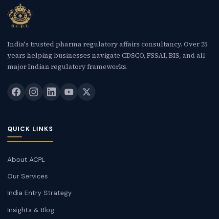
India's trusted pharma regulatory affairs consultancy. Over 25
years helping businesses navigate CDSCO, FSSAI, BIS, and all
major Indian regulatory frameworks.
QUICK LINKS
About ACPL
Our Services
India Entry Strategy
Insights & Blog