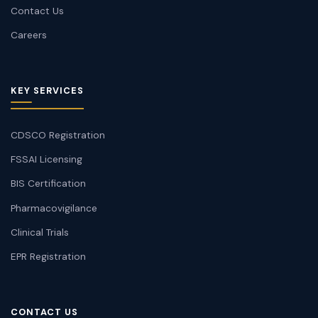
Contact Us
Careers
KEY SERVICES
CDSCO Registration
FSSAI Licensing
BIS Certification
Pharmacovigilance
Clinical Trials
EPR Registration
CONTACT US