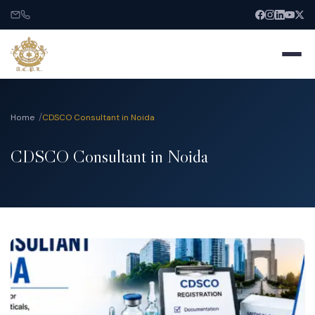
Home
CDSCO Consultant in Noida
CDSCO Consultant in Noida
Home
About
Services
India Entry