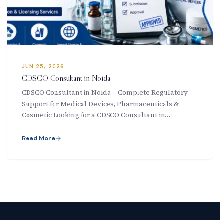
New Letter
Blog
Contact
JUN 25, 2026
CDSCO Consultant in Noida
CDSCO Consultant in Noida – Complete Regulatory
Support for Medical Devices, Pharmaceuticals &
Call Us: +91-9266665201
Cosmetic Looking for a CDSCO Consultant in…
info@acplgroupindia.co.in
Read More