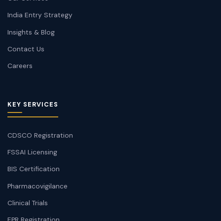
India Entry Strategy
Insights & Blog
Contact Us
Careers
KEY SERVICES
CDSCO Registration
FSSAI Licensing
BIS Certification
Pharmacovigilance
Clinical Trials
EPR Registration