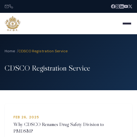
Home
CDSCO Registration Service
CDSCO Registration Service
Home
About
Services
FEB 26, 2025
India Entry
Why CDSCO Renames Drug Safety Division to
PMDSM?