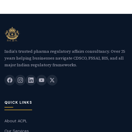
India's trusted pharma regulatory affairs consultancy. Over 25
years helping businesses navigate CDSCO, FSSAI, BIS, and all
major Indian regulatory frameworks.
QUICK LINKS
About ACPL
Our Services