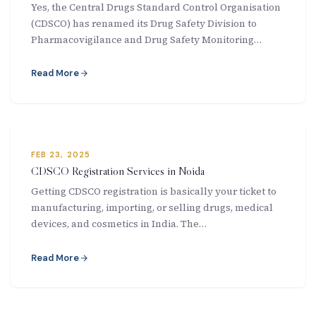
Yes, the Central Drugs Standard Control Organisation
New Letter
(CDSCO) has renamed its Drug Safety Division to
Pharmacovigilance and Drug Safety Monitoring…
Blog
Read More
Contact
Call Us: +91-9266665201
FEB 23, 2025
CDSCO Registration Services in Noida
info@acplgroupindia.co.in
Getting CDSCO registration is basically your ticket to
manufacturing, importing, or selling drugs, medical
devices, and cosmetics in India. The…
Read More