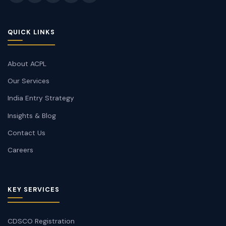
QUICK LINKS
About ACPL
Our Services
India Entry Strategy
Insights & Blog
Contact Us
Careers
KEY SERVICES
CDSCO Registration