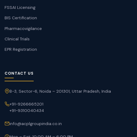
FSSAI Licensing
BIS Certification
Pharmacovigilance
Clinical Trials
EPR Registration
CONTACT US
B-3, Sector-6, Noida – 201301, Uttar Pradesh, India
+91-9266665201
+91-9310040434
info@acplgroupindia.co.in
Mon – Sat: 10:00 AM – 6:00 PM