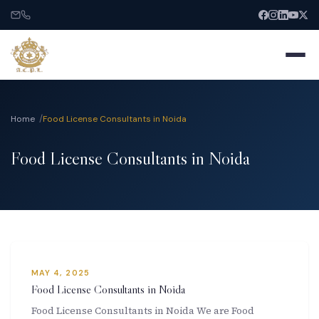
Home
Food License Consultants in Noida
Food License Consultants in Noida
Home
About
Services
MAY 4, 2025
India Entry
Food License Consultants in Noida
Food License Consultants in Noida We are Food