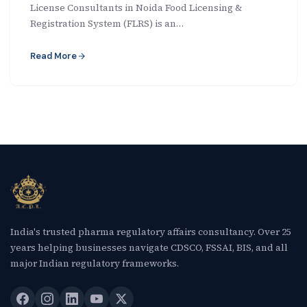
License Consultants in Noida Food Licensing &
New Letter
Registration System (FLRS) is an…
Blog
Read More
Contact
Call Us: +91-9266665201
info@acplgroupindia.co.in
India's trusted pharma regulatory affairs consultancy. Over 25
years helping businesses navigate CDSCO, FSSAI, BIS, and all
major Indian regulatory frameworks.