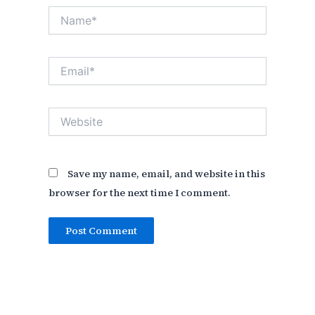
Name*
Email*
Website
Save my name, email, and website in this
browser for the next time I comment.