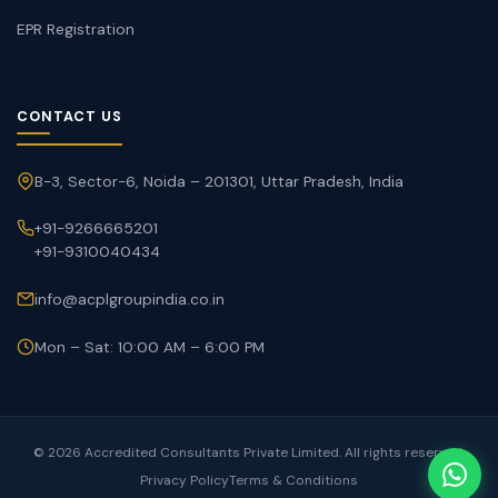
EPR Registration
CONTACT US
B-3, Sector-6, Noida – 201301, Uttar Pradesh, India
+91-9266665201
+91-9310040434
info@acplgroupindia.co.in
Mon – Sat: 10:00 AM – 6:00 PM
© 2026 Accredited Consultants Private Limited. All rights reserved.
Privacy Policy
Terms & Conditions