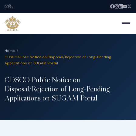
Home
CDSCO Public Notice on Disposal/Rejection of Long-Pending
Applications on SUGAM Portal
Home
CDSCO Public Notice on
Disposal/Rejection of Long-Pending
About
Applications on SUGAM Portal
Services
India Entry