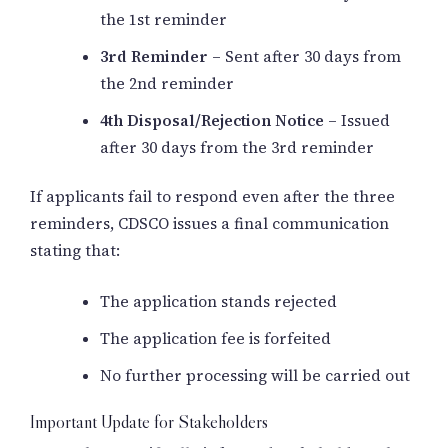
the 1st reminder
3rd Reminder
– Sent after 30 days from
the 2nd reminder
4th Disposal/Rejection Notice
– Issued
after 30 days from the 3rd reminder
If applicants fail to respond even after the three
reminders, CDSCO issues a final communication
stating that:
The application stands rejected
The application fee is forfeited
No further processing will be carried out
Important Update for Stakeholders