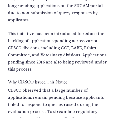
long-pending applications on the SUGAM portal
due to non-submission of query responses by
applicants.
This initiative has been introduced to reduce the
backlog of applications pending across various
CDSCO divisions, including GCT, BABE, Ethics
Committee, and Veterinary divisions. Applications
pending since 2016 are also being reviewed under
this process.
Why CDSCO Issued This Notice
CDSCO observed that a large number of
applications remain pending because applicants
failed to respond to queries raised during the
evaluation process. To streamline regulatory