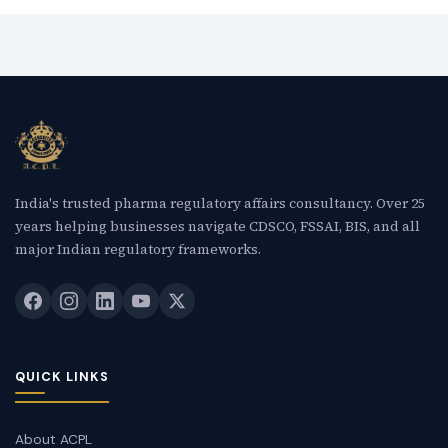
India's trusted pharma regulatory affairs consultancy. Over 25
years helping businesses navigate CDSCO, FSSAI, BIS, and all
major Indian regulatory frameworks.
QUICK LINKS
About ACPL