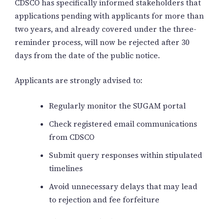
CDSCO has specifically informed stakeholders that
applications pending with applicants for more than
two years, and already covered under the three-
reminder process, will now be rejected after 30
days from the date of the public notice.
Applicants are strongly advised to:
Regularly monitor the SUGAM portal
Check registered email communications
from CDSCO
Submit query responses within stipulated
timelines
Avoid unnecessary delays that may lead
to rejection and fee forfeiture