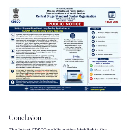
Conclusion
The latest CDSCO public notice highlights the