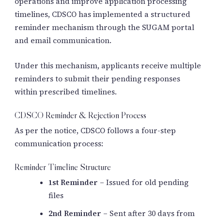
operations and improve application processing
timelines, CDSCO has implemented a structured
reminder mechanism through the SUGAM portal
and email communication.
Under this mechanism, applicants receive multiple
reminders to submit their pending responses
within prescribed timelines.
CDSCO Reminder & Rejection Process
As per the notice, CDSCO follows a four-step
communication process:
Reminder Timeline Structure
1st Reminder
– Issued for old pending
files
2nd Reminder
– Sent after 30 days from