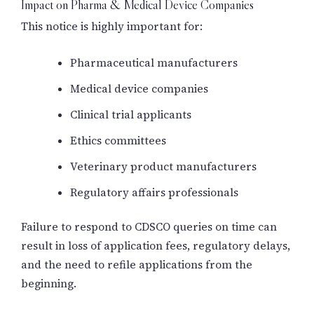
Impact on Pharma & Medical Device Companies
This notice is highly important for:
Pharmaceutical manufacturers
Medical device companies
Clinical trial applicants
Ethics committees
Veterinary product manufacturers
Regulatory affairs professionals
Failure to respond to CDSCO queries on time can
result in loss of application fees, regulatory delays,
and the need to refile applications from the
beginning.