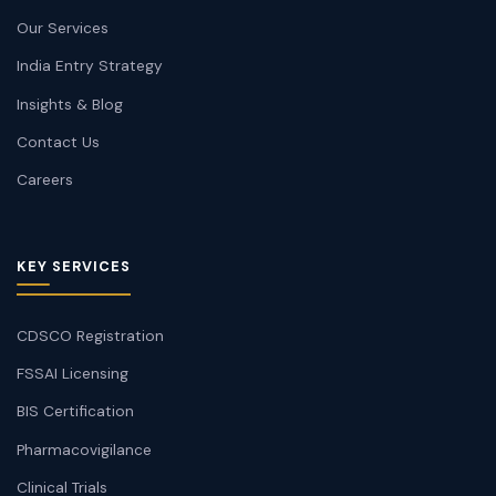
Our Services
India Entry Strategy
Insights & Blog
Contact Us
Careers
KEY SERVICES
CDSCO Registration
FSSAI Licensing
BIS Certification
Pharmacovigilance
Clinical Trials