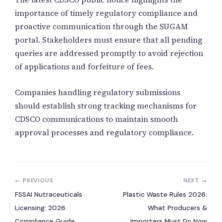
importance of timely regulatory compliance and
proactive communication through the SUGAM
portal. Stakeholders must ensure that all pending
queries are addressed promptly to avoid rejection
of applications and forfeiture of fees.
Companies handling regulatory submissions
should establish strong tracking mechanisms for
CDSCO communications to maintain smooth
approval processes and regulatory compliance.
← PREVIOUS
NEXT →
FSSAI Nutraceuticals
Plastic Waste Rules 2026:
Licensing: 2026
What Producers &
Compliance Guide
Importers Must Do Now