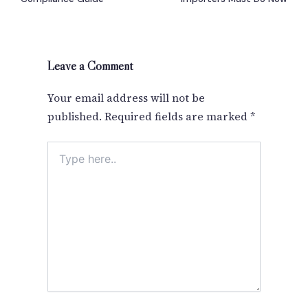
Leave a Comment
Your email address will not be
published.
Required fields are marked
*
Type
here..