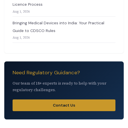
Licence Process
Aug 1, 2026
Bringing Medical Devices into India: Your Practical
Guide to CDSCO Rules
Aug 1, 2026
Need Regulatory Guidance?
Our team of 18+ experts is ready to help with your
regulatory challenges.
Contact Us