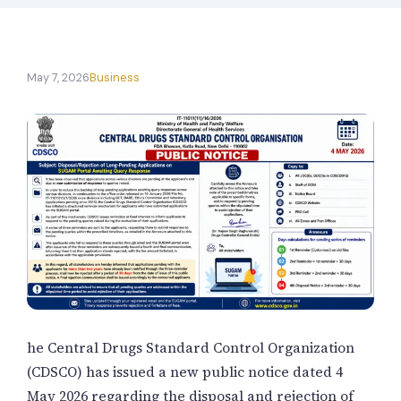
New Letter
Blog
May 7, 2026
Business
Contact
Call Us: +91-9266665201
info@acplgroupindia.co.in
he
Central Drugs Standard Control Organization
(CDSCO) has issued a new public notice dated 4
May 2026 regarding the disposal and rejection of