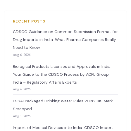
RECENT POSTS
CDSCO Guidance on Common Submission Format for
Drug Imports in India: What Pharma Companies Really
Need to Know
Aug 6, 2026
Biological Products Licenses and Approvals in India:
Your Guide to the CDSCO Process by ACPL Group
India – Regulatory Affairs Experts
Aug 4, 2026
FSSAI Packaged Drinking Water Rules 2026: BIS Mark
Scrapped
Aug 3, 2026
Import of Medical Devices into India: CDSCO Import