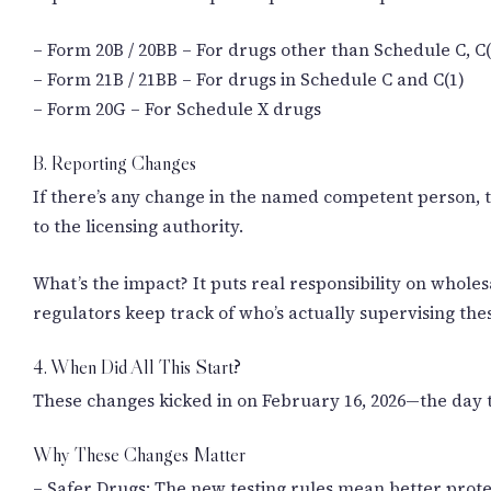
– Form 20B / 20BB – For drugs other than Schedule C, C(
– Form 21B / 21BB – For drugs in Schedule C and C(1)
– Form 20G – For Schedule X drugs
B. Reporting Changes
If there’s any change in the named competent person, th
to the licensing authority.
What’s the impact? It puts real responsibility on whole
regulators keep track of who’s actually supervising the
4. When Did All This Start?
These changes kicked in on February 16, 2026—the day t
Why These Changes Matter
– Safer Drugs: The new testing rules mean better prot