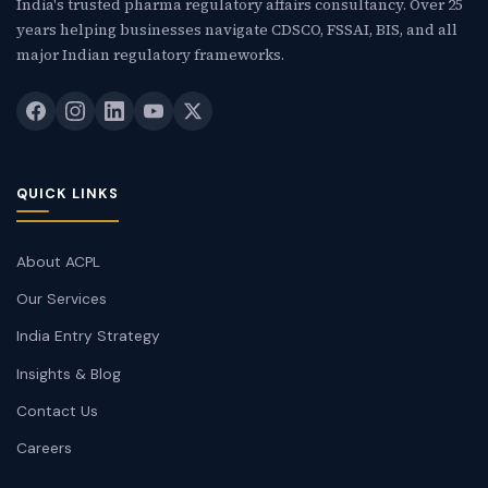
India's trusted pharma regulatory affairs consultancy. Over 25
years helping businesses navigate CDSCO, FSSAI, BIS, and all
major Indian regulatory frameworks.
QUICK LINKS
About ACPL
Our Services
India Entry Strategy
Insights & Blog
Contact Us
Careers