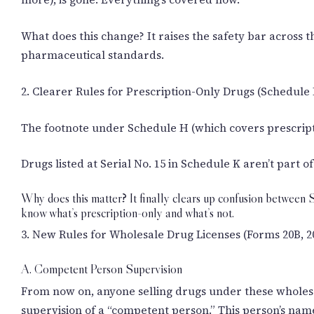
What does this change? It raises the safety bar across t
pharmaceutical standards.
2. Clearer Rules for Prescription-Only Drugs (Schedule
The footnote under Schedule H (which covers prescripti
Drugs listed at Serial No. 15 in Schedule K aren’t part
Why does this matter? It finally clears up confusion between 
know what’s prescription-only and what’s not.
3. New Rules for Wholesale Drug Licenses (Forms 20B, 2
A. Competent Person Supervision
From now on, anyone selling drugs under these wholesal
supervision of a “competent person.” This person’s name