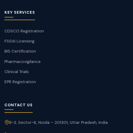
KEY SERVICES
CDSCO Registration
FSSAI Licensing
BIS Certification
Pharmacovigilance
Clinical Trials
EPR Registration
CONTACT US
B-3, Sector-6, Noida – 201301, Uttar Pradesh, India