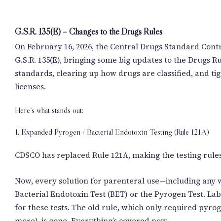
G.S.R. 135(E) – Changes to the Drugs Rules
On February 16, 2026, the Central Drugs Standard Contr
G.S.R. 135(E), bringing some big updates to the Drugs Ru
standards, clearing up how drugs are classified, and t
licenses.
Here’s what stands out:
1. Expanded Pyrogen / Bacterial Endotoxin Testing (Rule 121A)
CDSCO has replaced Rule 121A, making the testing rule
Now, every solution for parenteral use—including any 
Bacterial Endotoxin Test (BET) or the Pyrogen Test. La
for these tests. The old rule, which only required pyro
more), is gone. Everything’s covered now.