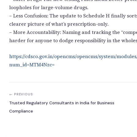
loopholes for large-volume drugs.
– Less Confusion: The update to Schedule H finally sor
clearer picture of what’s prescription-only.
– More Accountability: Naming and tracking the “compe
harder for anyone to dodge responsibility in the whole
https://cdsco.gov.in/opencms/opencms/system/modules
num_id=MTM4Nzc=
← PREVIOUS
Trusted Regulatory Consultants in India for Business
Compliance