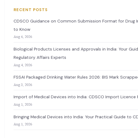
RECENT POSTS
CDSCO Guidance on Common Submission Format for Drug Imp
to Know
Aug 6, 2026
Biological Products Licenses and Approvals in India: Your G
Regulatory Affairs Experts
Aug 4, 2026
FSSAI Packaged Drinking Water Rules 2026: BIS Mark Scrappe
Aug 3, 2026
Import of Medical Devices into India: CDSCO Import Licence 
Aug 1, 2026
Bringing Medical Devices into India: Your Practical Guide to 
Aug 1, 2026