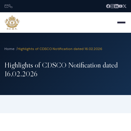
Home
Highlights of CDSCO Notification dated 16.02.2026
Highlights of CDSCO Notification dated
Home
16.02.2026
About
Services
India Entry