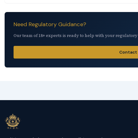
Need Regulatory Guidance?
Our team of 18+ experts is ready to help with your regulatory
Contact