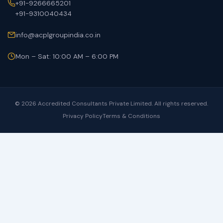
+91-9266665201
+91-9310040434
info@acplgroupindia.co.in
Mon – Sat: 10:00 AM – 6:00 PM
© 2026 Accredited Consultants Private Limited. All rights reserved.
Privacy Policy
Terms & Conditions