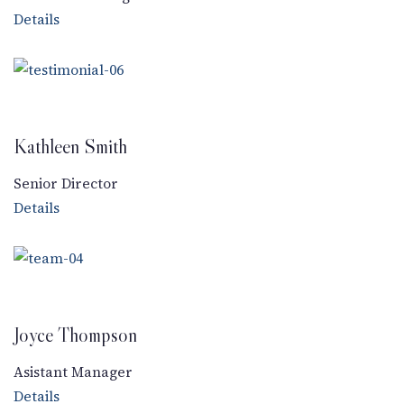
Details
Kathleen Smith
Senior Director
Details
Joyce Thompson
Asistant Manager
Details