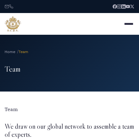
Home
Team
Team
Home
About
Services
Team
We draw on our global network to assemble a team
India Entry
of experts.