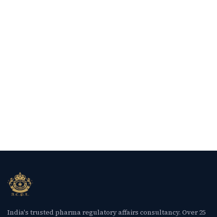
India's trusted pharma regulatory affairs consultancy. Over 25