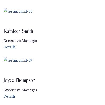
Kathleen Smith
Executive Manager
Details
Joyce Thompson
Executive Manager
Details