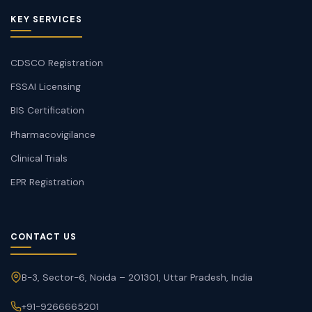
KEY SERVICES
CDSCO Registration
FSSAI Licensing
BIS Certification
Pharmacovigilance
Clinical Trials
EPR Registration
CONTACT US
B-3, Sector-6, Noida – 201301, Uttar Pradesh, India
+91-9266665201