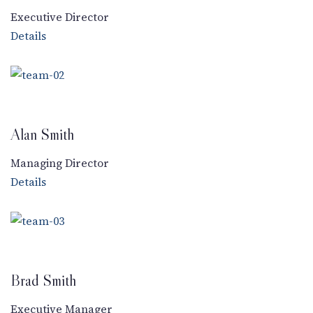
Executive Director
Details
Alan Smith
Managing Director
Details
Brad Smith
Executive Manager