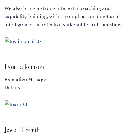
New Letter
We also bring a strong interest in coaching and
capability building, with an emphasis on emotional
Blog
intelligence and effective stakeholder relationships.
Contact
Donald Johnson
Call Us: +91-9266665201
info@acplgroupindia.co.in
Executive Manager
Details
Jewel D Smith