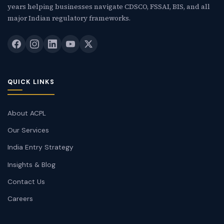
years helping businesses navigate CDSCO, FSSAI, BIS, and all
major Indian regulatory frameworks.
QUICK LINKS
About ACPL
Our Services
India Entry Strategy
Insights & Blog
Contact Us
Careers