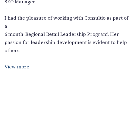
SEO Manager
“
I had the pleasure of working with Consultio as part of
a
6 month ‘Regional Retail Leadership Program’. Her
passion for leadership development is evident to help
others.
View more