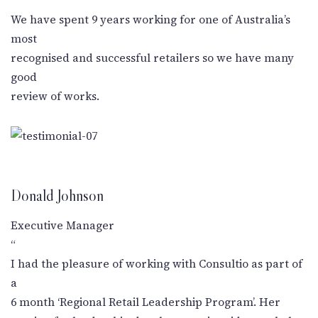
New Letter
We have spent 9 years working for one of Australia’s
most
Blog
recognised and successful retailers so we have many
good
Contact
review of works.
Call Us: +91-9266665201
info@acplgroupindia.co.in
Donald Johnson
Executive Manager
“
I had the pleasure of working with Consultio as part of
a
6 month ‘Regional Retail Leadership Program’. Her