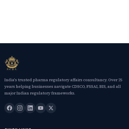
India's trusted pharma regulatory affairs consultancy. Over 25
years helping businesses navigate CDSCO, FSSAI, BIS, and all
major Indian regulatory frameworks.