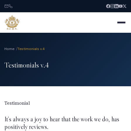
Home
Testimonials v.4
Testimonials v.4
Home
About
Services
Testimonial
It’s always a joy to hear that the work we do, has
India Entry
positively reviews.