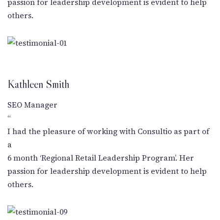
passion for leadership development is evident to help
others.
Kathleen Smith
SEO Manager
“
I had the pleasure of working with Consultio as part of
a
6 month ‘Regional Retail Leadership Program’. Her
passion for leadership development is evident to help
others.