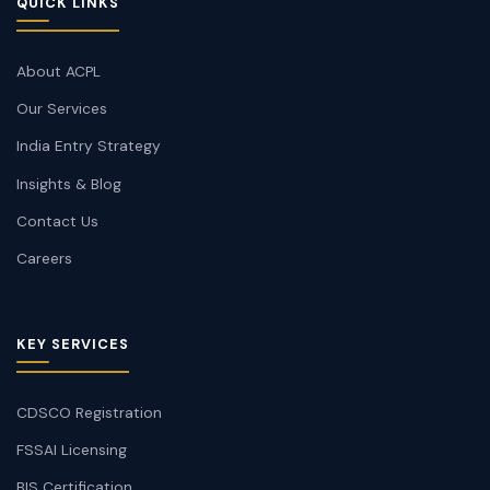
QUICK LINKS
About ACPL
Our Services
India Entry Strategy
Insights & Blog
Contact Us
Careers
KEY SERVICES
CDSCO Registration
FSSAI Licensing
BIS Certification