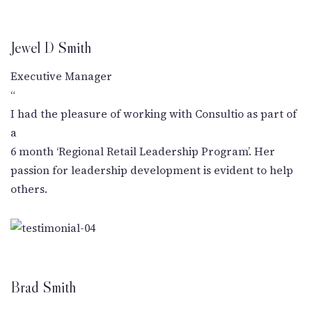
Jewel D Smith
Executive Manager
“
I had the pleasure of working with Consultio as part of
a
6 month ‘Regional Retail Leadership Program’. Her
passion for leadership development is evident to help
others.
Brad Smith