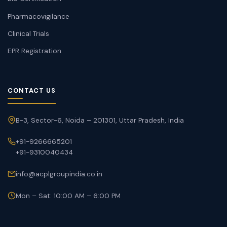
Pharmacovigilance
Clinical Trials
EPR Registration
CONTACT US
B-3, Sector-6, Noida – 201301, Uttar Pradesh, India
+91-9266665201
+91-9310040434
info@acplgroupindia.co.in
Mon – Sat: 10:00 AM – 6:00 PM