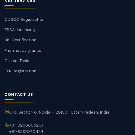
KEY SERVICES
CDSCO Registration
FSSAI Licensing
BIS Certification
Pharmacovigilance
Clinical Trials
EPR Registration
CONTACT US
B-3, Sector-6, Noida – 201301, Uttar Pradesh, India
+91-9266665201
+91-9310040434