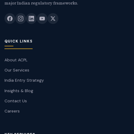
major Indian regulatory frameworks.
QUICK LINKS
About ACPL
Our Services
India Entry Strategy
Insights & Blog
Contact Us
Careers