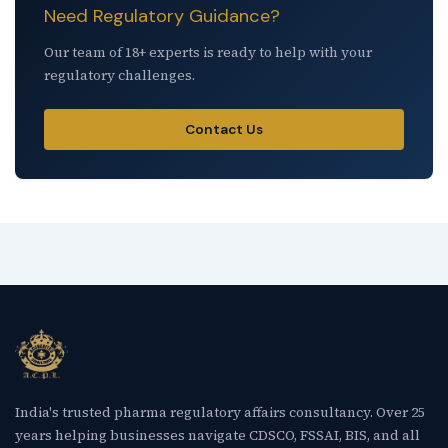
Need Regulatory Guidance?
Our team of 18+ experts is ready to help with your
regulatory challenges.
Contact Us
India's trusted pharma regulatory affairs consultancy. Over 25
years helping businesses navigate CDSCO, FSSAI, BIS, and all