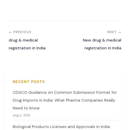
New Letter
Blog
← PREVIOUS
NEXT →
Contact
drug & medical
New drug & medical
registration in India
registration in India
Call Us: +91-9266665201
info@acplgroupindia.co.in
RECENT POSTS
CDSCO Guidance on Common Submission Format for
Drug Imports in India: What Pharma Companies Really
Need to Know
Aug 6, 2026
Biological Products Licenses and Approvals in India: