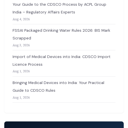
Your Guide to the CDSCO Process by ACPL Group
India – Regulatory Affairs Experts
Aug 4, 2026
FSSAI Packaged Drinking Water Rules 2026: BIS Mark
Scrapped
Aug 3, 2026
Import of Medical Devices into India: CDSCO Import
Licence Process
Aug 1, 2026
Bringing Medical Devices into India: Your Practical
Guide to CDSCO Rules
Aug 1, 2026