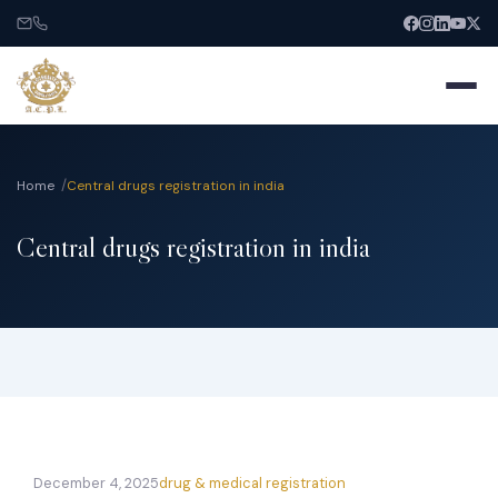
Home
Central drugs registration in india
Central drugs registration in india
Home
About
Services
India Entry
December 4, 2025
drug & medical registration